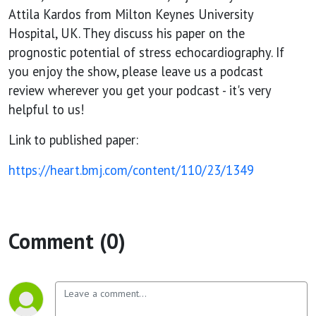
chest
Attila Kardos from Milton Keynes University
Hospital, UK. They discuss his paper on the
pain
prognostic potential of stress echocardiography. If
you enjoy the show, please leave us a podcast
review wherever you get your podcast - it's very
helpful to us!
Link to published paper:
https://heart.bmj.com/content/110/23/1349
Comment (0)