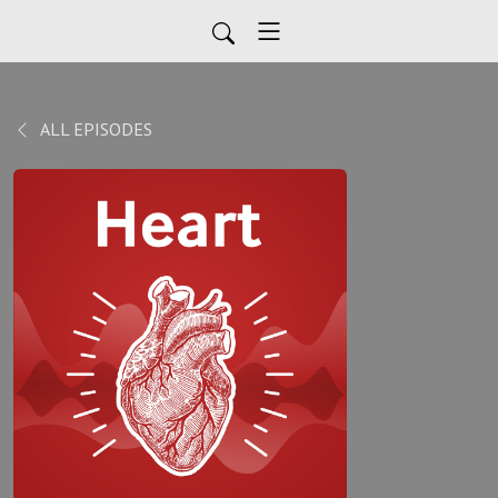
ALL EPISODES