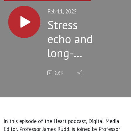
Feb 11, 2025
Stress
echo and
long-
term
2.6K
prognosis
in
patients
with
In this episode of the Heart podcast, Digital Media
Editor, Professor James Rudd, is joined by Professor