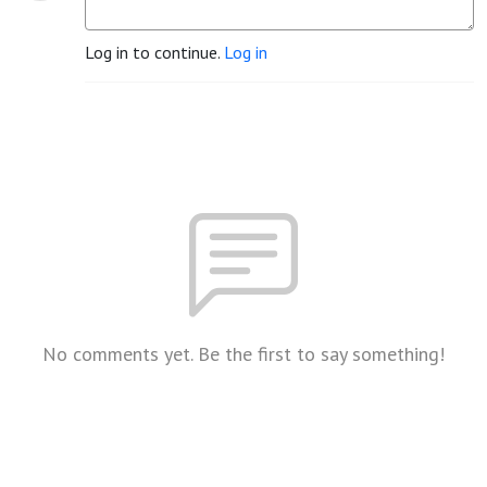
Log in to continue.
Log in
No comments yet. Be the first to say something!