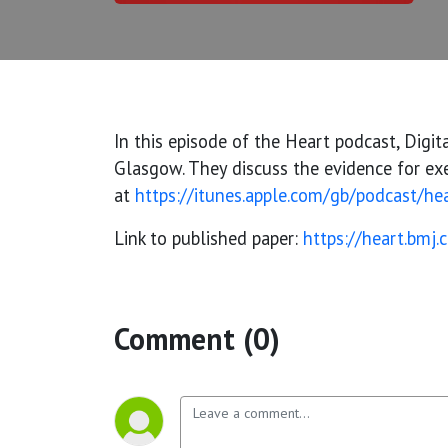
In this episode of the Heart podcast, Digit
Glasgow. They discuss the evidence for exer
at
https://itunes.apple.com/gb/podcast/h
Link to published paper:
https://heart.bmj
Comment (0)