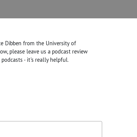
ace Dibben from the University of
show, please leave us a podcast review
odcasts - it's really helpful.