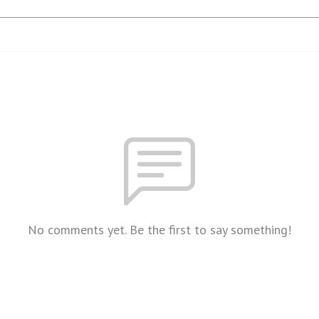
No comments yet. Be the first to say something!