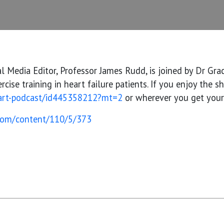
al Media Editor, Professor James Rudd, is joined by Dr Gr
cise training in heart failure patients. If you enjoy the 
eart-podcast/id445358212?mt=2
or wherever you get your p
.com/content/110/5/373