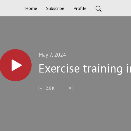
Home
Subscribe
Profile
May 7, 2024
Exercise training i
2.8K