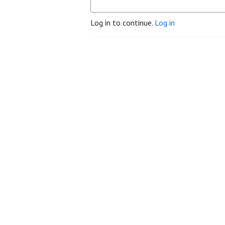
Log in to continue.
Log in