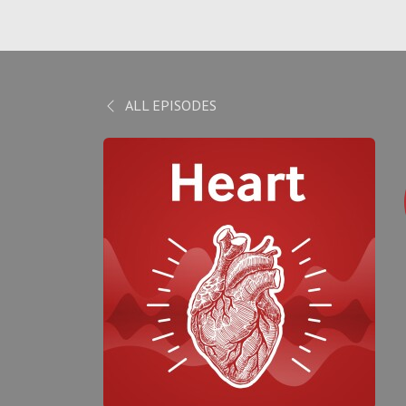
ALL EPISODES