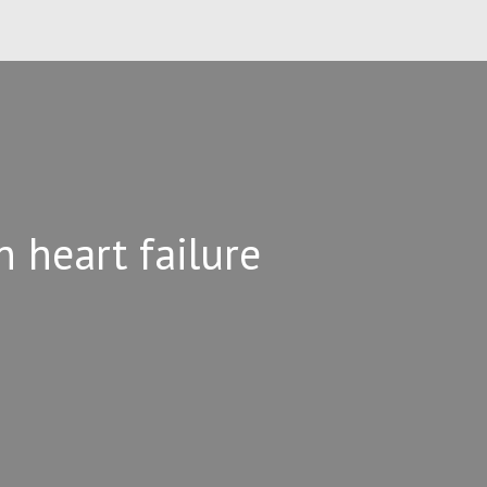
n heart failure